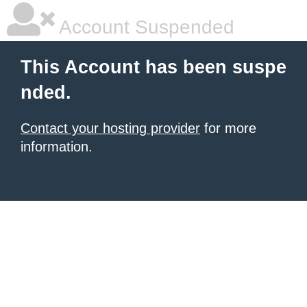
Account Suspended
This Account has been suspe
nded.
Contact your hosting provider
for more
information.