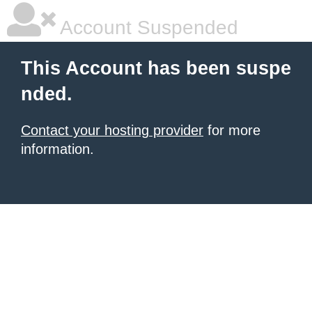
Account Suspended
This Account has been suspe
nded.
Contact your hosting provider
for more
information.