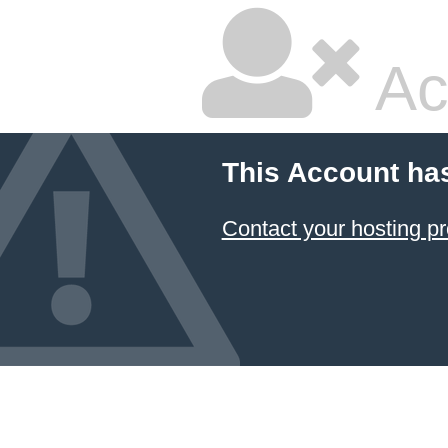
Ac
This Account ha
Contact your hosting pr