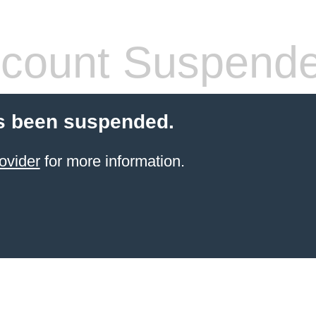
count Suspend
s been suspended.
ovider
for more information.