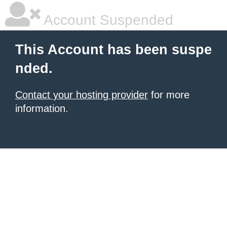
Account Suspended
This Account has been suspe
nded.
Contact your hosting provider
for more
information.